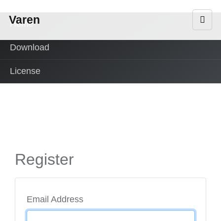
Varen
Home
Download
License
Register
Email Address