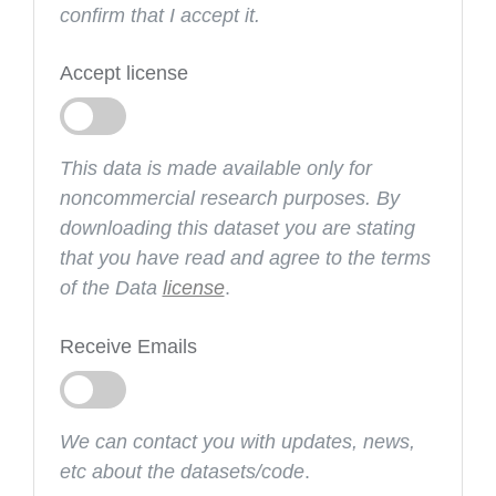
confirm that I accept it.
Accept license
This data is made available only for
noncommercial research purposes. By
downloading this dataset you are stating
that you have read and agree to the terms
of the Data
license
.
Receive Emails
We can contact you with updates, news,
etc about the datasets/code
.