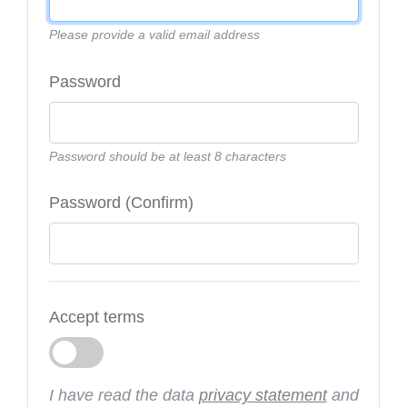
Please provide a valid email address
Password
Password should be at least 8 characters
Password (Confirm)
Accept terms
I have read the data
privacy statement
and