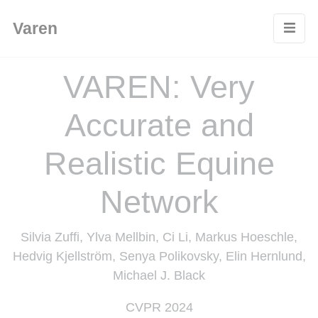
Cookies management panel
Varen
VAREN: Very
Accurate and
Realistic Equine
Network
Silvia Zuffi, Ylva Mellbin, Ci Li, Markus Hoeschle,
Hedvig Kjellström, Senya Polikovsky, Elin Hernlund,
Michael J. Black
CVPR 2024