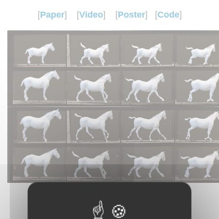
[
Paper
]
[
Video
]
[
Poster
] [
Code
]
Abstract