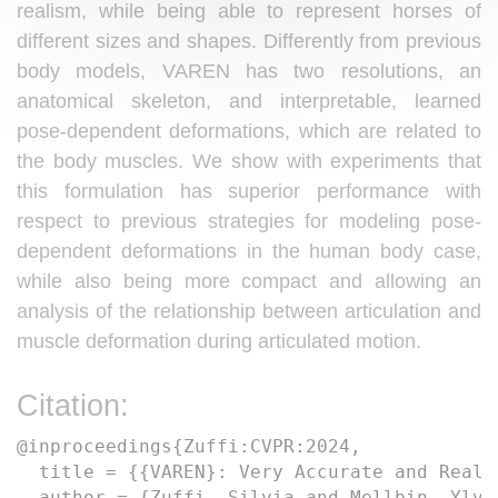
realism, while being able to represent horses of
different sizes and shapes. Differently from previous
body models, VAREN has two resolutions, an
anatomical skeleton, and interpretable, learned
pose-dependent deformations, which are related to
the body muscles. We show with experiments that
this formulation has superior performance with
respect to previous strategies for modeling pose-
dependent deformations in the human body case,
while also being more compact and allowing an
analysis of the relationship between articulation and
muscle deformation during articulated motion.
Citation:
@inproceedings{Zuffi:CVPR:2024,  

  title = {{VAREN}: Very Accurate and Reali
  author = {Zuffi, Silvia and Mellbin, Ylva